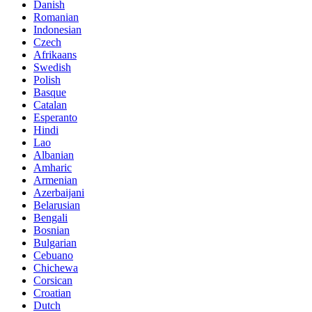
Danish
Romanian
Indonesian
Czech
Afrikaans
Swedish
Polish
Basque
Catalan
Esperanto
Hindi
Lao
Albanian
Amharic
Armenian
Azerbaijani
Belarusian
Bengali
Bosnian
Bulgarian
Cebuano
Chichewa
Corsican
Croatian
Dutch