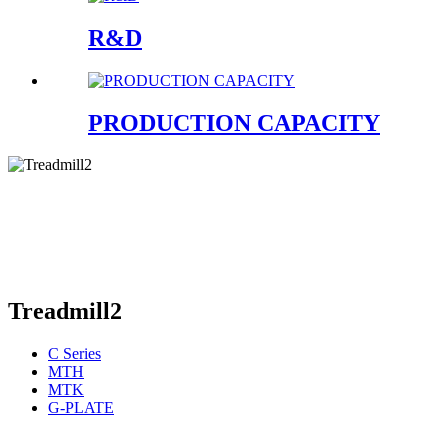
R&D
PRODUCTION CAPACITY
Treadmill2
C Series
MTH
MTK
G-PLATE