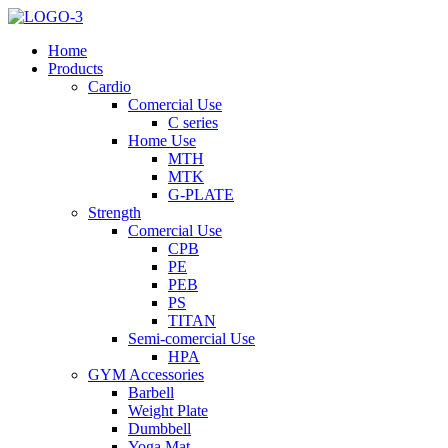
Home
Products
Cardio
Comercial Use
C series
Home Use
MTH
MTK
G-PLATE
Strength
Comercial Use
CPB
PE
PEB
PS
TITAN
Semi-comercial Use
HPA
GYM Accessories
Barbell
Weight Plate
Dumbbell
Yoga Mat