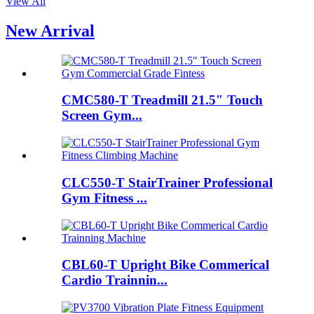
View All
New Arrival
CMC580-T Treadmill 21.5″ Touch
Screen Gym...
CLC550-T StairTrainer Professional
Gym Fitness ...
CBL60-T Upright Bike Commerical
Cardio Trainnin...