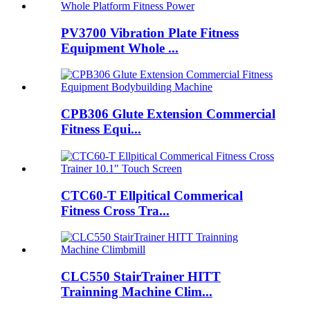
PV3700 Vibration Plate Fitness
Equipment Whole ...
CPB306 Glute Extension Commercial
Fitness Equi...
CTC60-T Ellpitical Commerical
Fitness Cross Tra...
CLC550 StairTrainer HITT
Trainning Machine Clim...