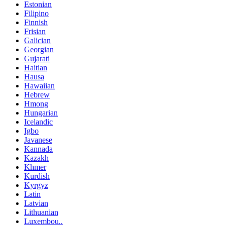
Estonian
Filipino
Finnish
Frisian
Galician
Georgian
Gujarati
Haitian
Hausa
Hawaiian
Hebrew
Hmong
Hungarian
Icelandic
Igbo
Javanese
Kannada
Kazakh
Khmer
Kurdish
Kyrgyz
Latin
Latvian
Lithuanian
Luxembou..