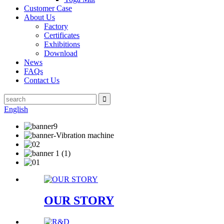
Customer Case
About Us
Factory
Certificates
Exhibitions
Download
News
FAQs
Contact Us
English
OUR STORY