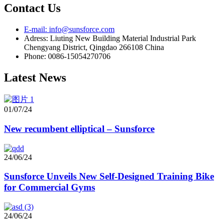
Contact Us
E-mail: info@sunsforce.com
Adress: Liuting New Building Material Industrial Park
Chengyang District, Qingdao 266108 China
Phone: 0086-15054270706
Latest News
01/07/24
New recumbent elliptical – Sunsforce
24/06/24
Sunsforce Unveils New Self-Designed Training Bike
for Commercial Gyms
24/06/24