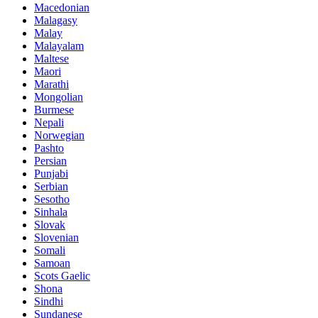
Macedonian
Malagasy
Malay
Malayalam
Maltese
Maori
Marathi
Mongolian
Burmese
Nepali
Norwegian
Pashto
Persian
Punjabi
Serbian
Sesotho
Sinhala
Slovak
Slovenian
Somali
Samoan
Scots Gaelic
Shona
Sindhi
Sundanese