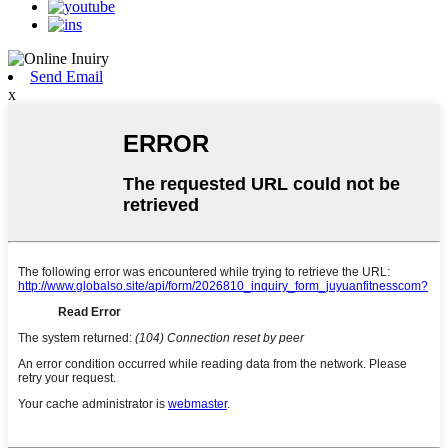
Send Email
x