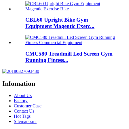
CBL60 Upright Bike Gym
Equipment Magentic Exerc...
CMC580 Treadmill Led Screen Gym
Running Fintess...
Infomation
About Us
Factory
Customer Case
Contact Us
Hot Tags
Sitemap.xml