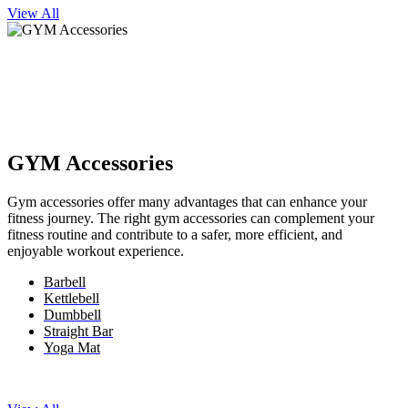
View All
GYM Accessories
Gym accessories offer many advantages that can enhance your
fitness journey. The right gym accessories can complement your
fitness routine and contribute to a safer, more efficient, and
enjoyable workout experience.
Barbell
Kettlebell
Dumbbell
Straight Bar
Yoga Mat