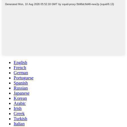
English
French
German
Portuguese
Spanish
Russian
Japanese
Korean
Arabic
Irish
Greek
Turkish
Italian