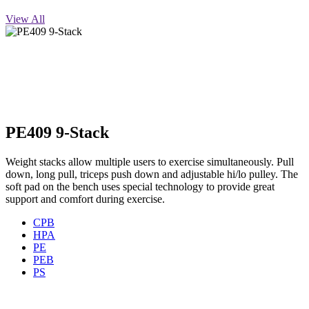
View All
PE409 9-Stack
Weight stacks allow multiple users to exercise simultaneously. Pull
down, long pull, triceps push down and adjustable hi/lo pulley. The
soft pad on the bench uses special technology to provide great
support and comfort during exercise.
CPB
HPA
PE
PEB
PS