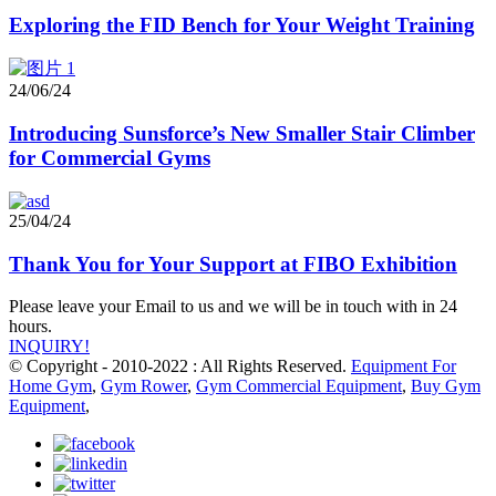
Exploring the FID Bench for Your Weight Training
24/06/24
Introducing Sunsforce’s New Smaller Stair Climber
for Commercial Gyms
25/04/24
Thank You for Your Support at FIBO Exhibition
Please leave your Email to us and we will be in touch with in 24
hours.
INQUIRY!
© Copyright - 2010-2022 : All Rights Reserved.
Equipment For
Home Gym
,
Gym Rower
,
Gym Commercial Equipment
,
Buy Gym
Equipment
,